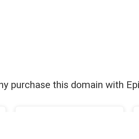
y purchase this domain with Ep