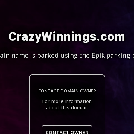
CrazyWinnings.com
in name is parked using the Epik parking 
CONTACT DOMAIN OWNER
For more information
about this domain
CONTACT OWNER