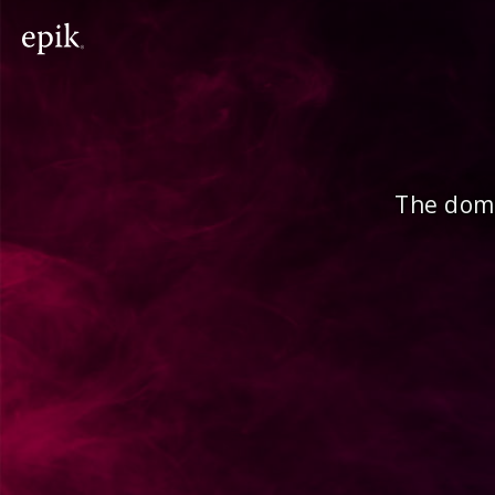
The doma