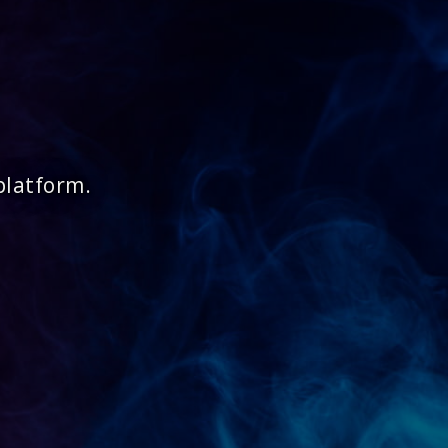
platform.